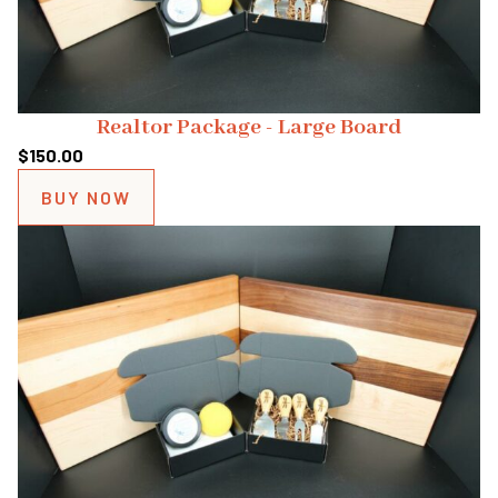
Realtor Package - Large Board
$
150.00
BUY NOW