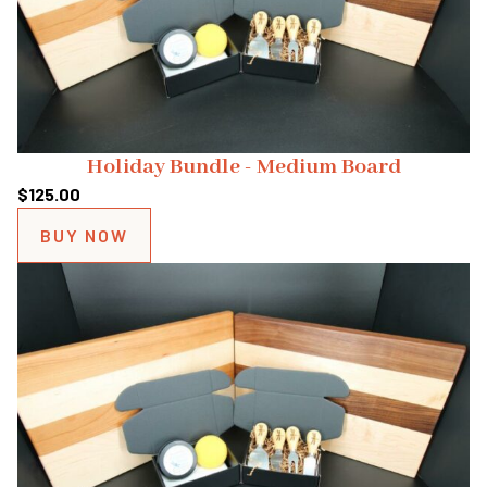
Holiday Bundle - Medium Board
$
125.00
BUY NOW