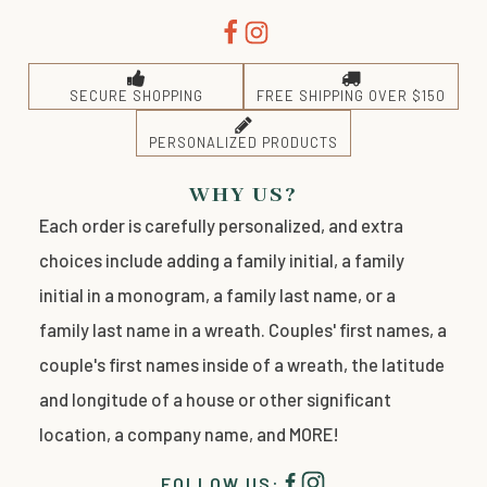
SECURE SHOPPING
FREE SHIPPING OVER $150
PERSONALIZED PRODUCTS
WHY US?
Each order is carefully personalized, and extra
choices include adding a family initial, a family
initial in a monogram, a family last name, or a
family last name in a wreath. Couples' first names, a
couple's first names inside of a wreath, the latitude
and longitude of a house or other significant
location, a company name, and MORE!
FOLLOW US: