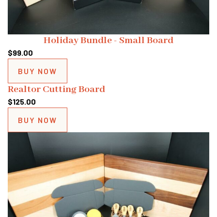
Holiday Bundle - Small Board
$
99.00
BUY NOW
Realtor Cutting Board
$
125.00
BUY NOW