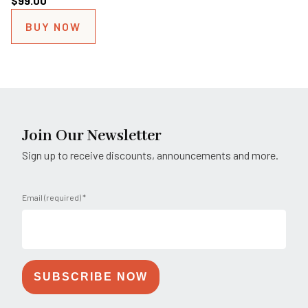
$
99.00
BUY NOW
Join Our Newsletter
Sign up to receive discounts, announcements and more.
Email (required)
*