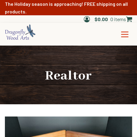
The Holiday season is approaching! FREE shipping on all
products.
$
0.00
0 items
Realtor