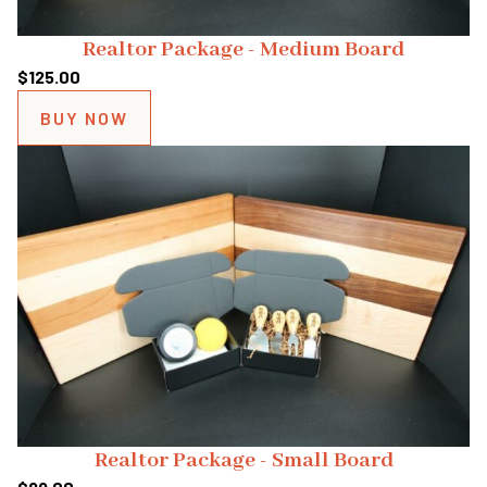
Realtor Package - Medium Board
$
125.00
BUY NOW
Realtor Package - Small Board