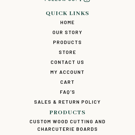
QUICK LINKS
HOME
OUR STORY
PRODUCTS
STORE
CONTACT US
MY ACCOUNT
CART
FAQ'S
SALES & RETURN POLICY
PRODUCTS
CUSTOM WOOD CUTTING AND
CHARCUTERIE BOARDS