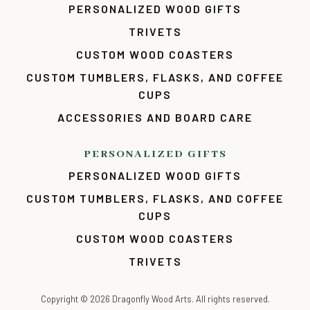
PERSONALIZED WOOD GIFTS
TRIVETS
CUSTOM WOOD COASTERS
CUSTOM TUMBLERS, FLASKS, AND COFFEE
CUPS
ACCESSORIES AND BOARD CARE
PERSONALIZED GIFTS
PERSONALIZED WOOD GIFTS
CUSTOM TUMBLERS, FLASKS, AND COFFEE
CUPS
CUSTOM WOOD COASTERS
TRIVETS
Copyright ©
2026
Dragonfly Wood Arts. All rights reserved.