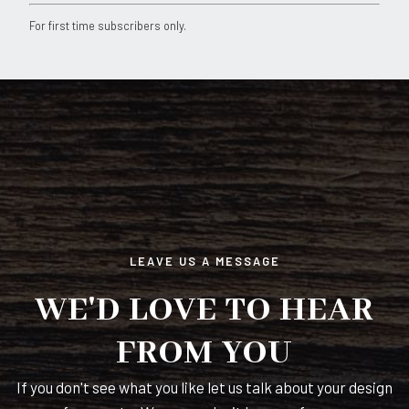
Constant
For first time subscribers only.
Contact
Use.
Please
leave
this
field
blank.
LEAVE US A MESSAGE
WE'D LOVE TO HEAR
FROM YOU
If you don't see what you like let us talk about your design