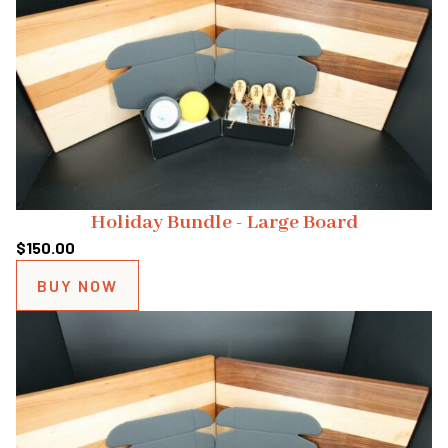
Holiday Bundle - Large Board
$
150.00
BUY NOW