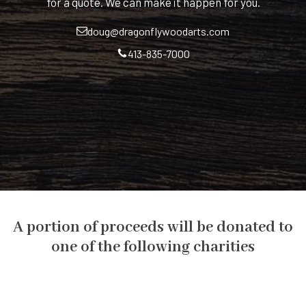
for a quote. We can make it happen for you.
doug@dragonflywoodarts.com
413-835-7000
A portion of proceeds will be donated to
one of the following charities