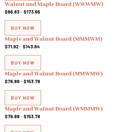
Walnut and Maple Board (WWWMW)
$153.78
Price
$
86.83
–
$
173.66
range:
$86.83
BUY NOW
through
Maple and Walnut Board (MMMWM)
$173.66
Price
$
71.92
–
$
143.84
range:
$71.92
BUY NOW
through
Maple and Walnut Board (MMWMW)
$143.84
Price
$
76.89
–
$
153.78
range:
$76.89
BUY NOW
through
Maple and Walnut Board (WMMMW)
$153.78
Price
$
76.89
–
$
153.78
range:
$76.89