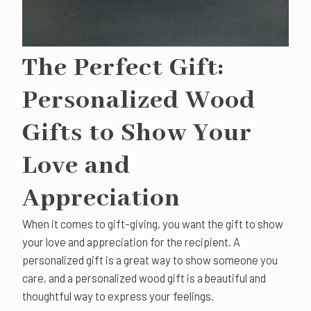
The Perfect Gift:
Personalized Wood
Gifts to Show Your
Love and
Appreciation
When it comes to gift-giving, you want the gift to show
your love and appreciation for the recipient. A
personalized gift is a great way to show someone you
care, and a personalized wood gift is a beautiful and
thoughtful way to express your feelings.