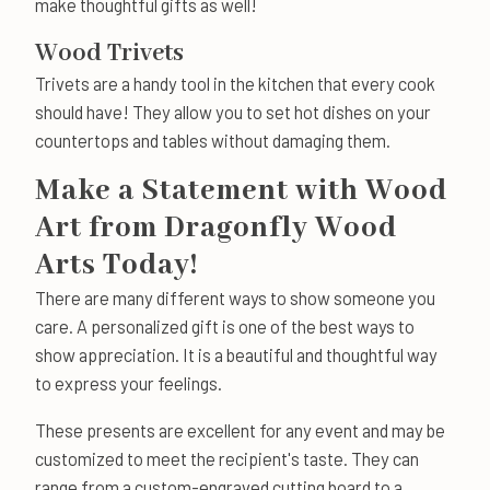
make thoughtful gifts as well!
Wood Trivets
Trivets are a handy tool in the kitchen that every cook
should have! They allow you to set hot dishes on your
countertops and tables without damaging them.
Make a Statement with Wood
Art from Dragonfly Wood
Arts Today!
There are many different ways to show someone you
care. A personalized gift is one of the best ways to
show appreciation. It is a beautiful and thoughtful way
to express your feelings.
These presents are excellent for any event and may be
customized to meet the recipient's taste. They can
range from a custom-engraved cutting board to a