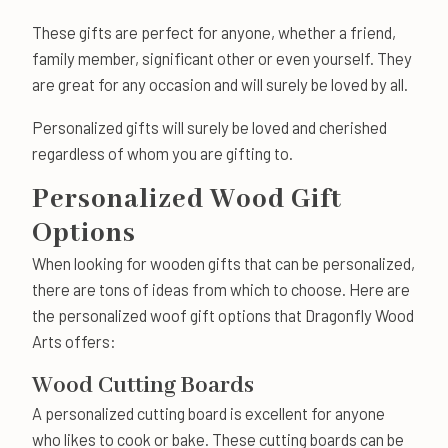
These gifts are perfect for anyone, whether a friend,
family member, significant other or even yourself. They
are great for any occasion and will surely be loved by all.
Personalized gifts will surely be loved and cherished
regardless of whom you are gifting to.
Personalized Wood Gift
Options
When looking for wooden gifts that can be personalized,
there are tons of ideas from which to choose. Here are
the personalized woof gift options that Dragonfly Wood
Arts offers:
Wood Cutting Boards
A personalized cutting board is excellent for anyone
who likes to cook or bake. These cutting boards can be