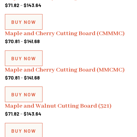
$141.68
Price
$
71.82
–
$
143.64
range:
$71.82
BUY NOW
through
Maple and Cherry Cutting Board (CMMMC)
$143.64
Price
$
70.81
–
$
141.68
range:
$70.81
BUY NOW
through
Maple and Cherry Cutting Board (MMCMC)
$141.68
Price
$
70.81
–
$
141.68
range:
$70.81
BUY NOW
through
Maple and Walnut Cutting Board (321)
$141.68
Price
$
71.82
–
$
143.64
range:
$71.82
BUY NOW