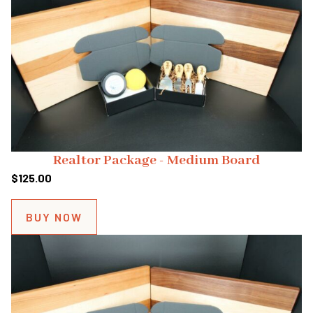
Realtor Package - Medium Board
$
125.00
BUY NOW