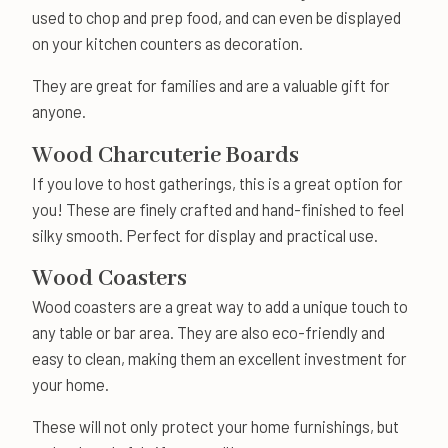
used to chop and prep food, and can even be displayed
on your kitchen counters as decoration.
They are great for families and are a valuable gift for
anyone.
Wood Charcuterie Boards
If you love to host gatherings, this is a great option for
you! These are finely crafted and hand-finished to feel
silky smooth. Perfect for display and practical use.
Wood Coasters
Wood coasters are a great way to add a unique touch to
any table or bar area. They are also eco-friendly and
easy to clean, making them an excellent investment for
your home.
These will not only protect your home furnishings, but