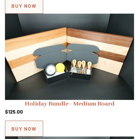
BUY NOW
Holiday Bundle - Medium Board
$
125.00
BUY NOW