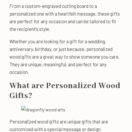
From a custom-engraved cutting board to a
personalized one with a heartfelt message, these gifts
are perfect for any occasion and can be tailored to fit
the recipient’s style.
Whether you are looking for a gift for a wedding,
anniversary, birthday, or just because, personalized
wood gifts are a great way to show someone you care.
They are unique, meaningful, and perfect for any
occasion.
What are Personalized Wood
Gifts?
Personalized wood gifts are unique gifts that are
customized with a special message or design.