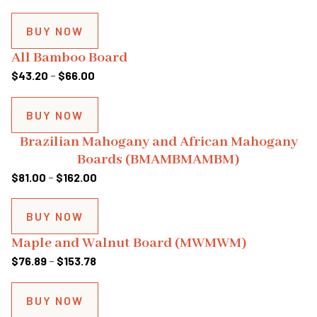
range:
$76.68
BUY NOW
through
All Bamboo Board
$153.36
Price
$
43.20
–
$
66.00
range:
$43.20
BUY NOW
through
Brazilian Mahogany and African Mahogany
$66.00
Boards (BMAMBMAMBM)
Price
$
81.00
–
$
162.00
range:
$81.00
BUY NOW
through
Maple and Walnut Board (MWMWM)
$162.00
Price
$
76.89
–
$
153.78
range:
$76.89
BUY NOW
through