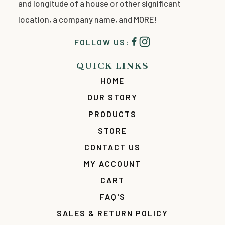
and longitude of a house or other significant
location, a company name, and MORE!
FOLLOW US:
QUICK LINKS
HOME
OUR STORY
PRODUCTS
STORE
CONTACT US
MY ACCOUNT
CART
FAQ'S
SALES & RETURN POLICY