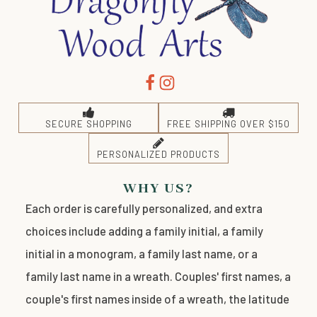
SECURE SHOPPING
FREE SHIPPING OVER $150
PERSONALIZED PRODUCTS
WHY US?
Each order is carefully personalized, and extra
choices include adding a family initial, a family
initial in a monogram, a family last name, or a
family last name in a wreath. Couples' first names, a
couple's first names inside of a wreath, the latitude