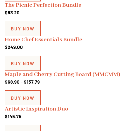
through
The Picnic Perfection Bundle
$143.64
$
83.20
BUY NOW
Home Chef Essentials Bundle
$
249.00
BUY NOW
Maple and Cherry Cutting Board (MMCMM)
Price
$
68.90
–
$
137.79
range:
$68.90
BUY NOW
through
Artistic Inspiration Duo
$137.79
$
145.75