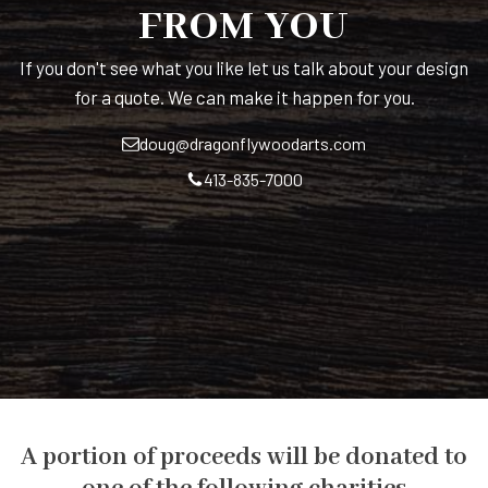
FROM YOU
If you don't see what you like let us talk about your design
for a quote. We can make it happen for you.
doug@dragonflywoodarts.com
413-835-7000
A portion of proceeds will be donated to