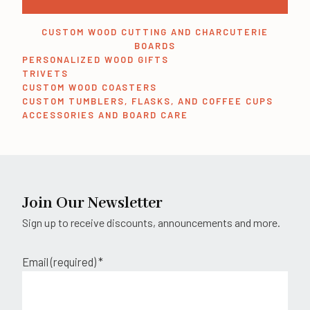
CUSTOM WOOD CUTTING AND CHARCUTERIE
BOARDS
PERSONALIZED WOOD GIFTS
TRIVETS
CUSTOM WOOD COASTERS
CUSTOM TUMBLERS, FLASKS, AND COFFEE CUPS
ACCESSORIES AND BOARD CARE
Join Our Newsletter
Sign up to receive discounts, announcements and more.
Email (required)
*