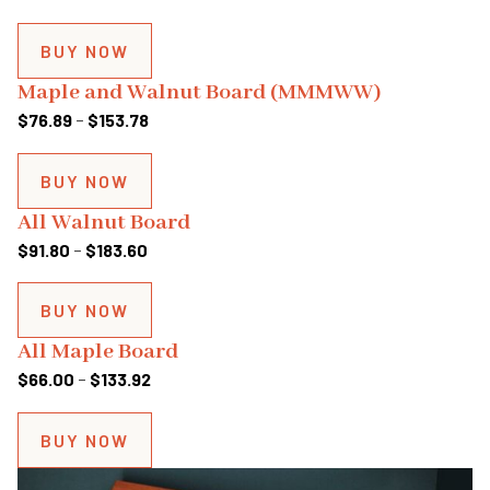
range:
$81.00
BUY NOW
through
Maple and Walnut Board (MMMWW)
$162.00
Price
$
76.89
–
$
153.78
range:
$76.89
BUY NOW
through
All Walnut Board
$153.78
Price
$
91.80
–
$
183.60
range:
$91.80
BUY NOW
through
All Maple Board
$183.60
Price
$
66.00
–
$
133.92
range:
$66.00
BUY NOW
through