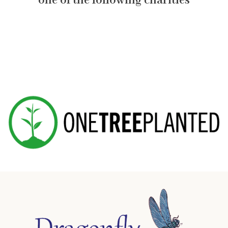
one of the following charities