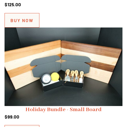
$
125.00
BUY NOW
Holiday Bundle - Small Board
$
99.00