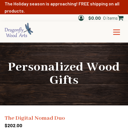
The Holiday season is approaching! FREE shipping on all
products.
$
0.00
0 items
Personalized Wood
Gifts
The Digital Nomad Duo
$
202.00