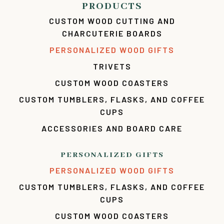
PRODUCTS
CUSTOM WOOD CUTTING AND
CHARCUTERIE BOARDS
PERSONALIZED WOOD GIFTS
TRIVETS
CUSTOM WOOD COASTERS
CUSTOM TUMBLERS, FLASKS, AND COFFEE
CUPS
ACCESSORIES AND BOARD CARE
PERSONALIZED GIFTS
PERSONALIZED WOOD GIFTS
CUSTOM TUMBLERS, FLASKS, AND COFFEE
CUPS
CUSTOM WOOD COASTERS