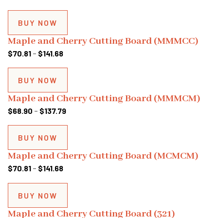
BUY NOW
Maple and Cherry Cutting Board (MMMCC)
Price
$
70.81
–
$
141.68
range:
$70.81
BUY NOW
through
Maple and Cherry Cutting Board (MMMCM)
$141.68
Price
$
68.90
–
$
137.79
range:
$68.90
BUY NOW
through
Maple and Cherry Cutting Board (MCMCM)
$137.79
Price
$
70.81
–
$
141.68
range:
$70.81
BUY NOW
through
Maple and Cherry Cutting Board (321)