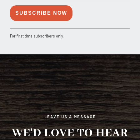
Constant
For first time subscribers only.
Contact
Use.
Please
leave
this
field
blank.
LEAVE US A MESSAGE
WE'D LOVE TO HEAR