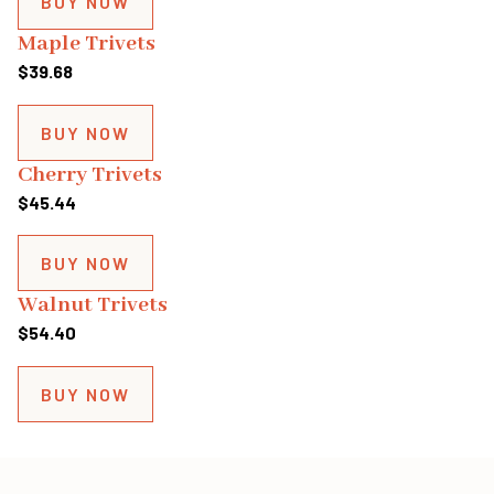
BUY NOW
through
Maple Trivets
$153.78
$
39.68
BUY NOW
Cherry Trivets
$
45.44
BUY NOW
Walnut Trivets
$
54.40
BUY NOW