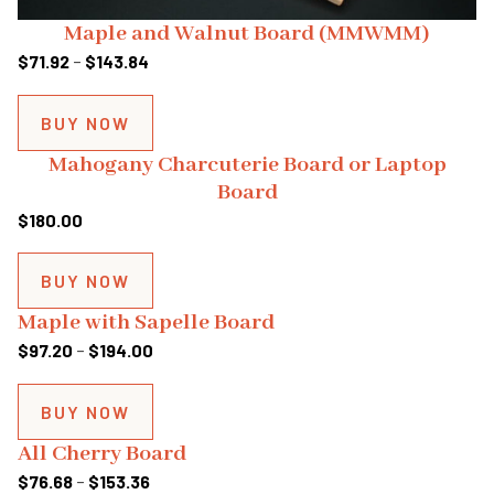
Maple and Walnut Board (MMWMM)
Price
$
71.92
–
$
143.84
range:
$71.92
BUY NOW
through
Mahogany Charcuterie Board or Laptop
$143.84
Board
$
180.00
BUY NOW
Maple with Sapelle Board
Price
$
97.20
–
$
194.00
range:
$97.20
BUY NOW
through
All Cherry Board
$194.00
Price
$
76.68
–
$
153.36