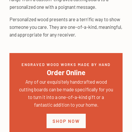
personalized one with a poignant message.
Personalized wood presents are a terrific way to show
someone you care. They are one-of-a-kind, meaningful,
and appropriate for any receiver.
ENGRAVED WOOD WORKS MADE BY HAND
Order Online
Any of our exquisitely handcrafted wood
cutting boards can be made specifically for you
to turn it into a one-of-a-kind gift or a
fantastic addition to your home.
SHOP NOW