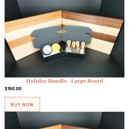
Holiday Bundle - Large Board
$
150.00
BUY NOW