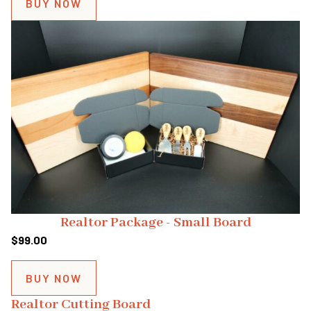
BUY NOW
Realtor Package - Small Board
$
99.00
BUY NOW
Realtor Cutting Board