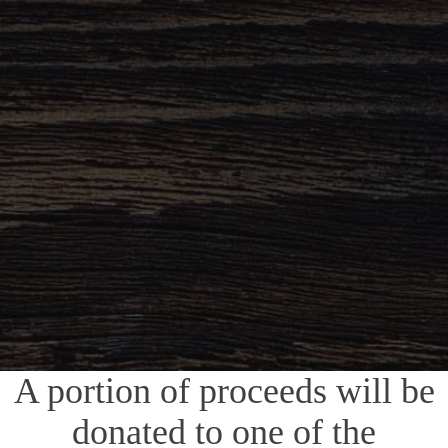
A portion of proceeds will be
donated to one of the