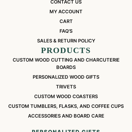
CONTACT US
MY ACCOUNT
CART
FAQ'S
SALES & RETURN POLICY
PRODUCTS
CUSTOM WOOD CUTTING AND CHARCUTERIE
BOARDS
PERSONALIZED WOOD GIFTS
TRIVETS
CUSTOM WOOD COASTERS
CUSTOM TUMBLERS, FLASKS, AND COFFEE CUPS
ACCESSORIES AND BOARD CARE
PERSONALIZED GIFTS