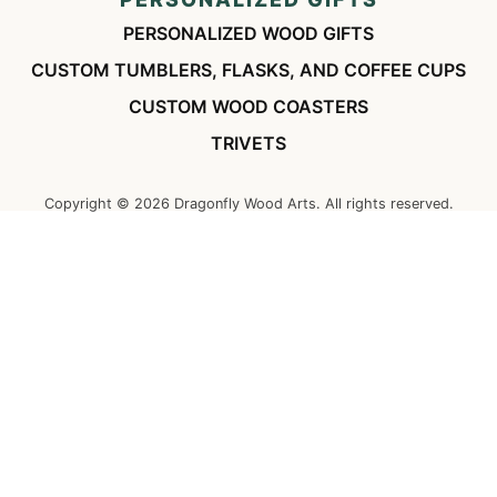
PERSONALIZED WOOD GIFTS
CUSTOM TUMBLERS, FLASKS, AND COFFEE CUPS
CUSTOM WOOD COASTERS
TRIVETS
Copyright ©
2026
Dragonfly Wood Arts. All rights reserved.