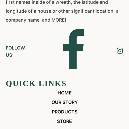
first names inside of a wreath, the latitude and
longitude of a house or other significant location, a
company name, and MORE!
FOLLOW
US:
QUICK LINKS
HOME
OUR STORY
PRODUCTS
STORE