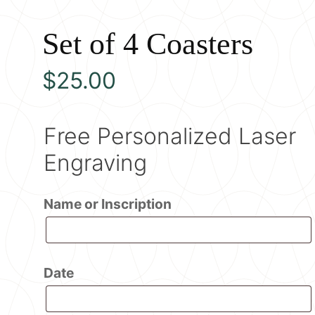
Set of 4 Coasters
$
25.00
Free Personalized Laser
Engraving
Name or Inscription
Date