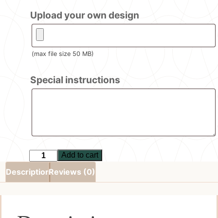
Upload your own design
(max file size 50 MB)
Special instructions
Add to cart
Set
of
Description
Reviews (0)
4
Coasters
quantity