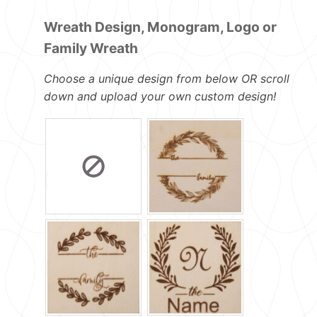
Wreath Design, Monogram, Logo or
Family Wreath
Choose a unique design from below OR scroll
down and upload your own custom design!