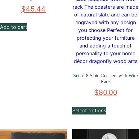
$
45.44
Add to cart
Set of 8 Slate Coasters with Wire
Rack
$
80.00
Select options