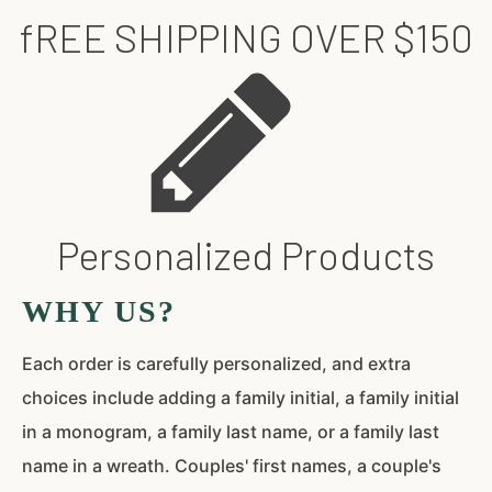
fREE SHIPPING OVER $150
Personalized Products
WHY US?
Each order is carefully personalized, and extra
choices include adding a family initial, a family initial
in a monogram, a family last name, or a family last
name in a wreath. Couples' first names, a couple's