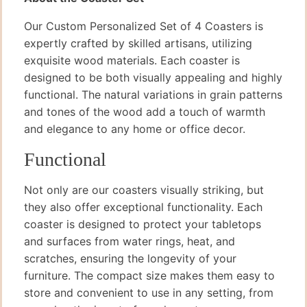
Our Custom Personalized Set of 4 Coasters is
expertly crafted by skilled artisans, utilizing
exquisite wood materials. Each coaster is
designed to be both visually appealing and highly
functional. The natural variations in grain patterns
and tones of the wood add a touch of warmth
and elegance to any home or office decor.
Functional
Not only are our coasters visually striking, but
they also offer exceptional functionality. Each
coaster is designed to protect your tabletops
and surfaces from water rings, heat, and
scratches, ensuring the longevity of your
furniture. The compact size makes them easy to
store and convenient to use in any setting, from