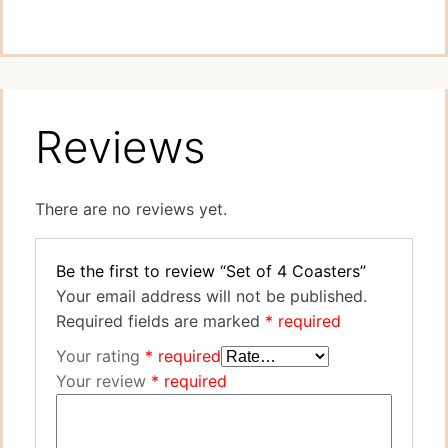
Reviews
There are no reviews yet.
Be the first to review “Set of 4 Coasters”
Your email address will not be published.
Required fields are marked
*
Your rating
*
Your review
*