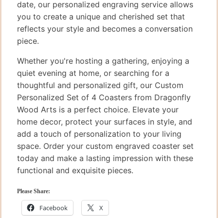
date, our personalized engraving service allows
you to create a unique and cherished set that
reflects your style and becomes a conversation
piece.
Whether you're hosting a gathering, enjoying a
quiet evening at home, or searching for a
thoughtful and personalized gift, our Custom
Personalized Set of 4 Coasters from Dragonfly
Wood Arts is a perfect choice. Elevate your
home decor, protect your surfaces in style, and
add a touch of personalization to your living
space. Order your custom engraved coaster set
today and make a lasting impression with these
functional and exquisite pieces.
Please Share:
Facebook
X