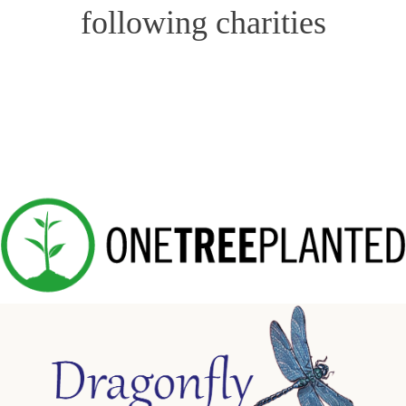
following charities