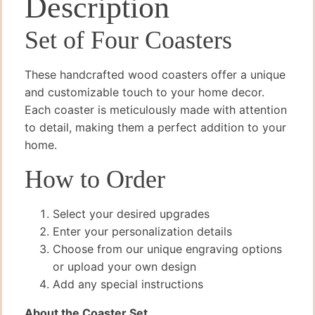
Description
Set of Four Coasters
These handcrafted wood coasters offer a unique
and customizable touch to your home decor.
Each coaster is meticulously made with attention
to detail, making them a perfect addition to your
home.
How to Order
Select your desired upgrades
Enter your personalization details
Choose from our unique engraving options
or upload your own design
Add any special instructions
About the Coaster Set