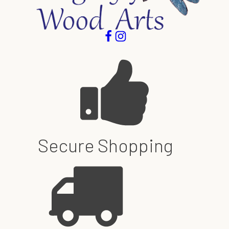
Secure Shopping