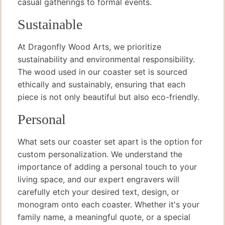
casual gatherings to formal events.
Sustainable
At Dragonfly Wood Arts, we prioritize
sustainability and environmental responsibility.
The wood used in our coaster set is sourced
ethically and sustainably, ensuring that each
piece is not only beautiful but also eco-friendly.
Personal
What sets our coaster set apart is the option for
custom personalization. We understand the
importance of adding a personal touch to your
living space, and our expert engravers will
carefully etch your desired text, design, or
monogram onto each coaster. Whether it's your
family name, a meaningful quote, or a special