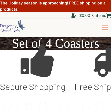
The Holiday season is approaching! FREE shipping on all
products.
$
0.00
0 items
Set of 4 Coasters
Secure Shopping
Free Shi