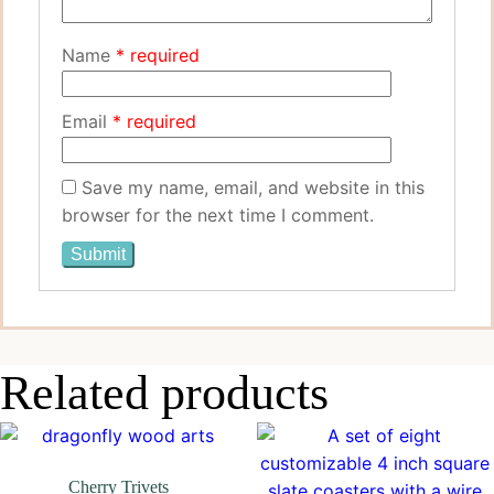
Name
*
Email
*
Save my name, email, and website in this
browser for the next time I comment.
Related products
Cherry Trivets