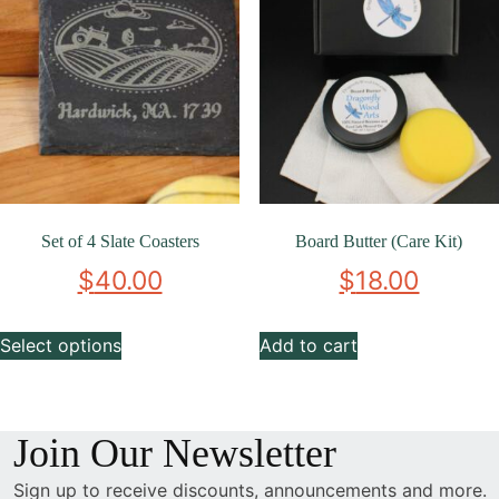
Set of 4 Slate Coasters
Board Butter (Care Kit)
$
40.00
$
18.00
Select options
Add to cart
Join Our Newsletter
Sign up to receive discounts, announcements and more.